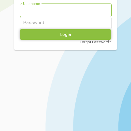
Username
Password
Forgot Password?